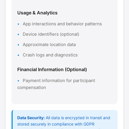
Usage & Analytics
App interactions and behavior patterns
Device identifiers (optional)
Approximate location data
Crash logs and diagnostics
Financial Information (Optional)
Payment information for participant
compensation
Data Security:
All data is encrypted in transit and
stored securely in compliance with GDPR