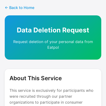
← Back to Home
Data Deletion Request
Request deletion of your personal data from
Eatpol
About This Service
This service is exclusively for participants who
were recruited through our partner
organizations to participate in consumer