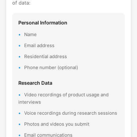
of data:
Personal Information
Name
Email address
Residential address
Phone number (optional)
Research Data
Video recordings of product usage and
interviews
Voice recordings during research sessions
Photos and videos you submit
Email communications