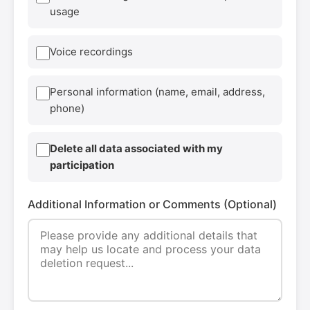
usage
Voice recordings
Personal information (name, email, address,
phone)
Delete all data associated with my
participation
Additional Information or Comments (Optional)