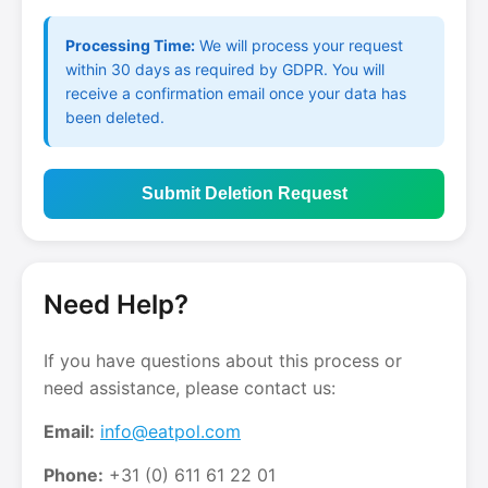
Processing Time:
We will process your request
within 30 days as required by GDPR. You will
receive a confirmation email once your data has
been deleted.
Submit Deletion Request
Need Help?
If you have questions about this process or
need assistance, please contact us:
Email:
info@eatpol.com
Phone:
+31 (0) 611 61 22 01