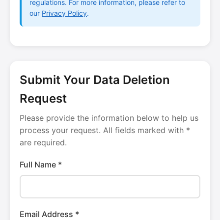
regulations. For more information, please refer to
our
Privacy Policy
.
Submit Your Data Deletion
Request
Please provide the information below to help us
process your request. All fields marked with *
are required.
Full Name *
Email Address *