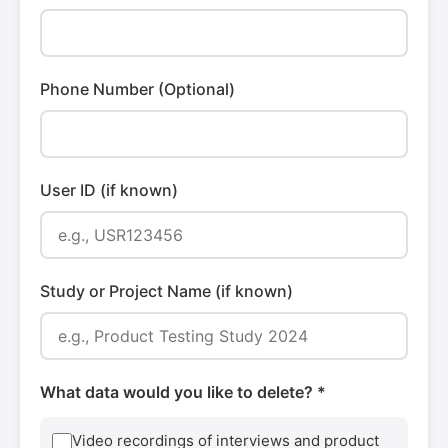
Phone Number (Optional)
User ID (if known)
Study or Project Name (if known)
What data would you like to delete? *
Video recordings of interviews and product