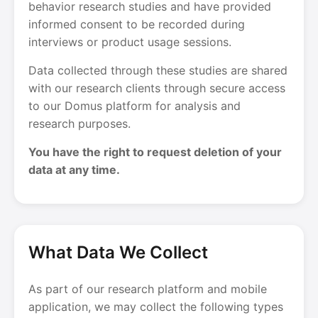
behavior research studies and have provided
informed consent to be recorded during
interviews or product usage sessions.
Data collected through these studies are shared
with our research clients through secure access
to our Domus platform for analysis and
research purposes.
You have the right to request deletion of your
data at any time.
What Data We Collect
As part of our research platform and mobile
application, we may collect the following types